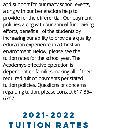
and support for our many school events,
along with our benefactors help to
provide for the differential.
Our payment
policies, along with our annual fundraising
efforts, benefit all of the students by
increasing our ability to provide a quality
education experience in a Christian
environment.
Below, please see the
tuition rates for the school year. The
Academy's effective operation is
dependent on families making all of their
required tuition payments per stated
tuition policies. Questions or concerns
regarding tuition, please contact
617-364-
6767
2021-2022
Tuition Rates