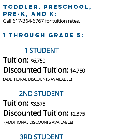
toddler, Preschool,
Pre-K, and K:
Call
617-364-6767
for tuition rates.
1 through Grade 5:
1 STUDENT
Tuition:
$6,750
Discounted Tuition:
$4,750
(
ADDITIONAL DISCOUNTS AVAILABLE)
2ND STUDENT
Tuition:
$3,375
Discounted Tuition:
$2,375
(
ADDITIONAL DISCOUNTS AVAILABLE)
3RD STUDENT