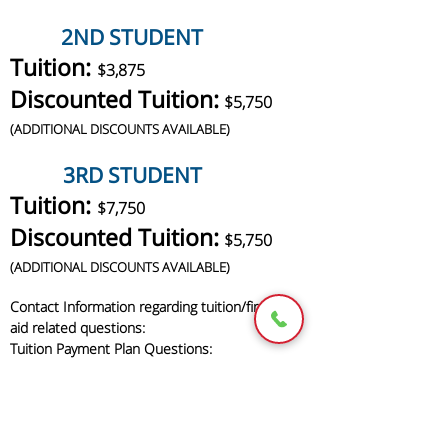
2ND STUDENT
Tuition:
$3,875
Discounted Tuition:
$5,750
(
ADDITIONAL DISCOUNTS AVAILABLE)
3RD STUDENT
Tuition:
$7,750
Discounted Tuition:
$5,750
(
ADDITIONAL DISCOUNTS AVAILABLE)
Contact Information regarding tuition/financial
aid related questions:
Tuition Payment Plan Questions:
Tel: 617-364-6767
Fax: 617-364-3383
Email:
newbeginningsacademyabc123@yahoo.com