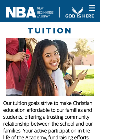
Tuition
Our tuition goals strive to make Christian
education affordable to our families and
students, offering a trusting community
relationship between the school and our
families.
Your active participation in the
life of the Academy, fundraising efforts