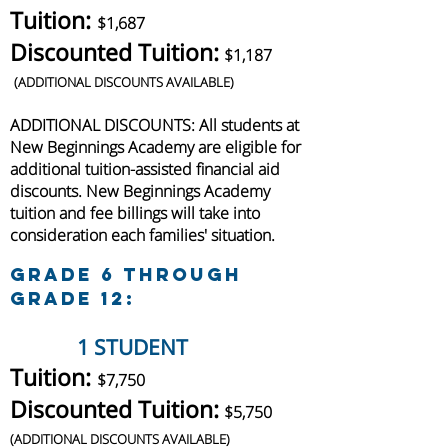
Tuition:
$1,687
Discounted Tuition:
$1,187
(
ADDITIONAL DISCOUNTS AVAILABLE)
ADDITIONAL DISCOUNTS: All students at
New Beginnings Academy are
eligible
for
additional
tuition-assisted financial aid
discounts. N
ew Beginnings Academy
tuition and fee billings will take into
consideration each families' situation.
Grade 6 through
Grade 12:
1 STUDENT
Tuition:
$7,750
Discounted Tuition:
$5,750
(
ADDITIONAL DISCOUNTS AVAILABLE)