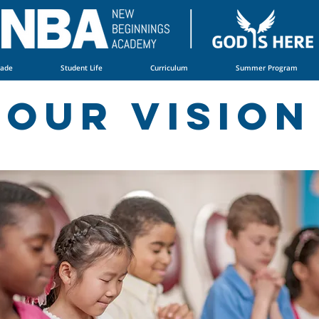
rade
Student Life
Curriculum
Summer Program
Our vision