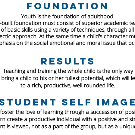
Foundation
Youth is the foundation of adulthood.
l-built foundation must consist of superior academic t
f basic skills using a variety of techniques, through all
ectic approach. At the same time a child's character mu
hasis on the social emotional and moral issue that occ
Results
Teaching and training the whole child is the only way
 bring a child to his or her fullest potential, which will l
to a rich, productive, well rounded life.
Student Self Imag
 foster the love of learning through a succession of pos
urn create a productive individual with a positive and st
t is viewed, not as a part of the group, but as a unique