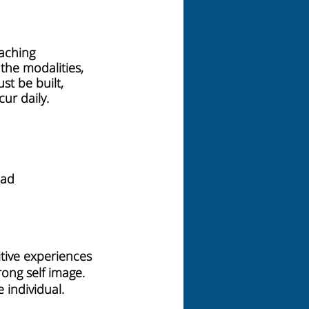
eaching
 the modalities,
st be built,
ur daily.
ead
e
itive experiences
rong self image.
 individual.