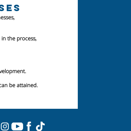
ses
esses,
in the process,
evelopment.
can be attained.