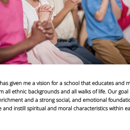
has given me a vision for a school that educates and m
m all ethnic backgrounds and all walks of life. Our
goal 
richment and a strong social, and emotional foundati
 and instill
spiritual and moral characteristics within ea