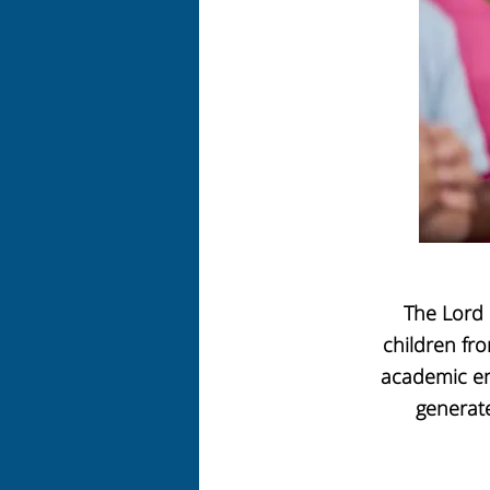
The Lord 
children fro
academic en
generate