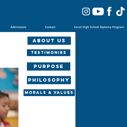
Admissions
Contact
Excel High School Diploma Program
About us
Testimonies
Purpose
Philosophy
Morals & Values