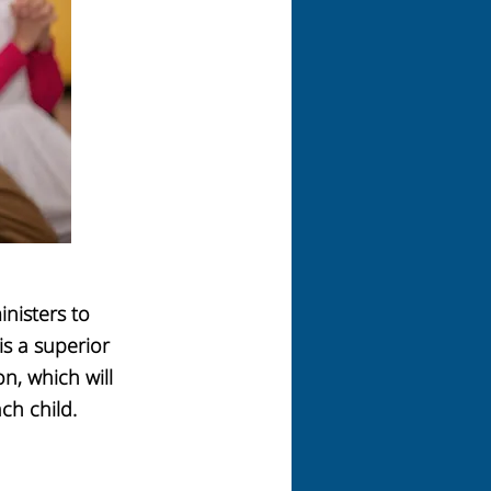
inisters
to
is a superior
on,
which will
ch child.