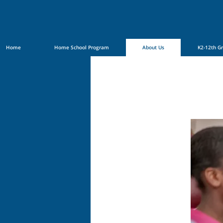
Home
Home School Program
About Us
K2-12th G