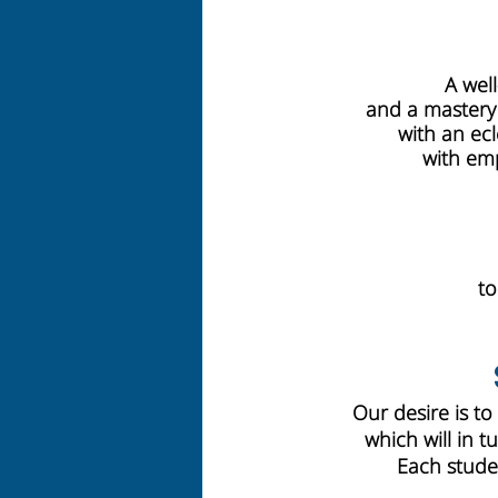
A wel
and a mastery o
with an ecl
with emp
to
Our desire is to
which will in t
Each studen