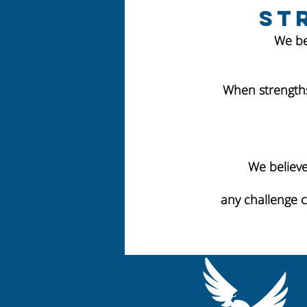
St
We be
When strengths
We believe
any challenge 