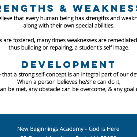
rengths & Weaknes
lieve that every human being has strengths and weakn
along with their own special abilities.
 are fostered, many times weaknesses are remediated 
thus building or repairing, a student's self image.
Development
 that a strong self-concept is an integral part of our d
When a person believes he/she can do it,
can be met, any obstacle can be overcome, & any goal 
New Beginnings Academy - God is Here